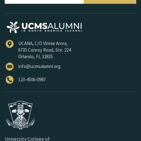
UCANA, C/O Vinnie Arora,
6735 Conroy Road, Ste. 224
Orlando, FL 32835
info@ucmsalumni.org
123-4506-0987
University College of