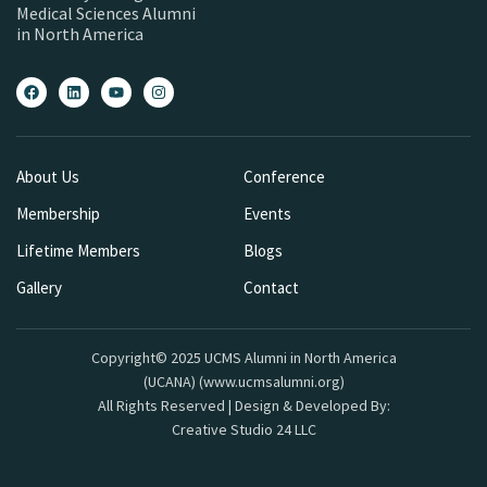
Medical Sciences Alumni
in North America
About Us
Conference
Membership
Events
Lifetime Members
Blogs
Gallery
Contact
Copyright© 2025 UCMS Alumni in North America
(UCANA) (www.ucmsalumni.org)
All Rights Reserved | Design & Developed By:
Creative Studio 24 LLC