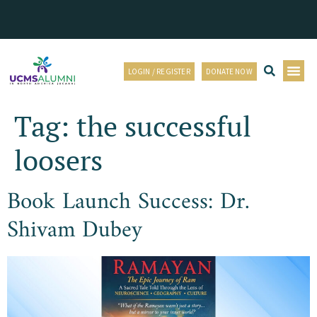
LOGIN / REGISTER
DONATE NOW
Tag:
the successful
loosers
Book Launch Success: Dr.
Shivam Dubey