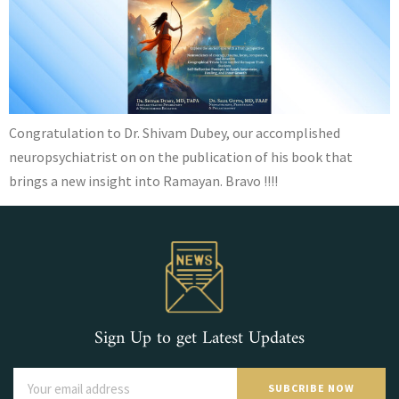
Congratulation to Dr. Shivam Dubey, our accomplished
neuropsychiatrist on on the publication of his book that
brings a new insight into Ramayan. Bravo !!!!
Sign Up to get Latest Updates
SUBCRIBE NOW