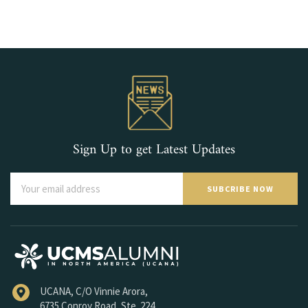
Sign Up to get Latest Updates
SUBCRIBE NOW
UCANA, C/O Vinnie Arora,
6735 Conroy Road, Ste. 224