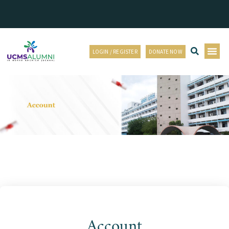
LOGIN / REGISTER
DONATE NOW
Account