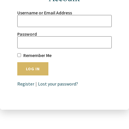
Username or Email Address
Password
Remember Me
Register
|
Lost your password?