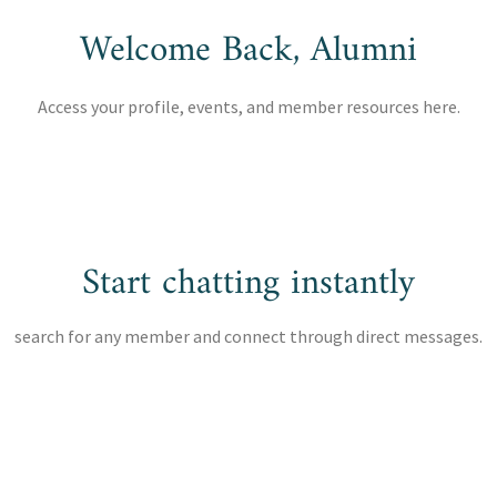
Welcome Back, Alumni
Access your profile, events, and member resources here.
Start chatting instantly
search for any member and connect through direct messages.