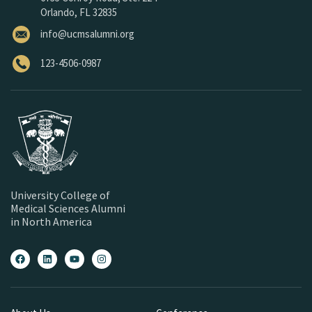
Orlando, FL 32835
info@ucmsalumni.org
123-4506-0987
University College of
Medical Sciences Alumni
in North America