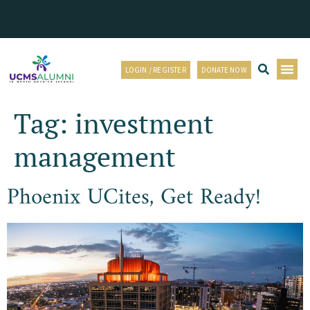
LOGIN / REGISTER
DONATE NOW
Tag:
investment
management
Phoenix UCites, Get Ready!