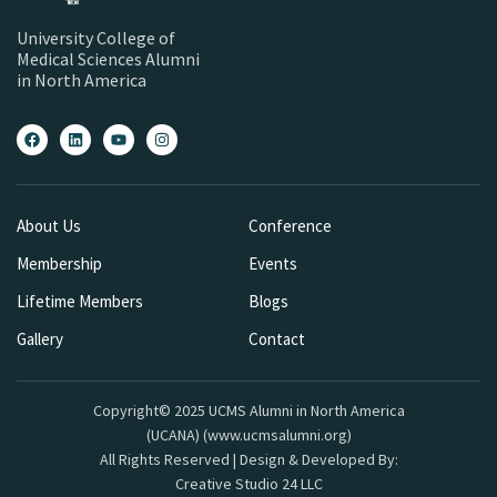
University College of
Medical Sciences Alumni
in North America
About Us
Conference
Membership
Events
Lifetime Members
Blogs
Gallery
Contact
Copyright© 2025 UCMS Alumni in North America
(UCANA) (www.ucmsalumni.org)
All Rights Reserved | Design & Developed By:
Creative Studio 24 LLC