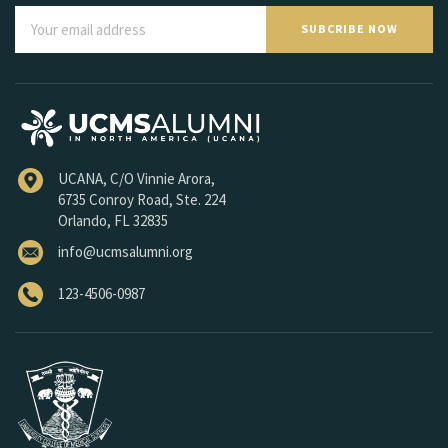
SUBCRIBE NOW
UCANA, C/O Vinnie Arora,
6735 Conroy Road, Ste. 224
Orlando, FL 32835
info@ucmsalumni.org
123-4506-0987