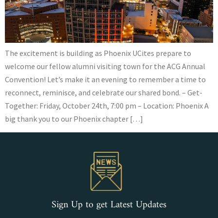
The excitement is building as Phoenix UCites prepare to
welcome our fellow alumni visiting town for the ACG Annual
Convention! Let’s make it an evening to remember a time to
reconnect, reminisce, and celebrate our shared bond. – Get-
Together: Friday, October 24th, 7:00 pm – Location: Phoenix A
big thank you to our Phoenix chapter […]
Sign Up to get Latest Updates