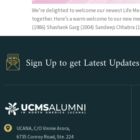
We’re delighted to welcome our newest Life Me
together. Here’s a warm welcome to our new mem
(1986) Shashank Garg (2004) Sandeep Chhabra (1
Sign Up to get Latest Updates
UCANA, C/O Vinnie Arora,
6735 Conroy Road, Ste. 224