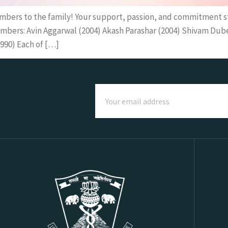
mbers to the family! Your support, passion, and commitment 
bers: Avin Aggarwal (2004) Akash Parashar (2004) Shivam Dubey
990) Each of […]