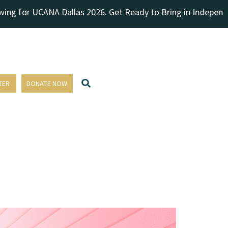
for UCANA Dallas 2026. Get Ready to Bring in Independence Da
TER
DONATE NOW