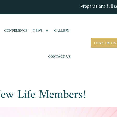
Preparations full swing 
CONFERENCE
NEWS
GALLERY
LOGIN / REGIS
CONTACT US
ew Life Members!