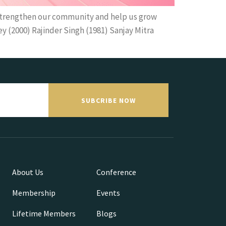
strengthen our community and help us grow
 (2000) Rajinder Singh (1981) Sanjay Mitra
SUBCRIBE NOW
About Us
Conference
Membership
Events
Lifetime Members
Blogs