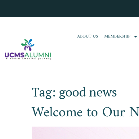
ABOUT US
MEMBERSHIP
Tag:
good news
Welcome to Our N