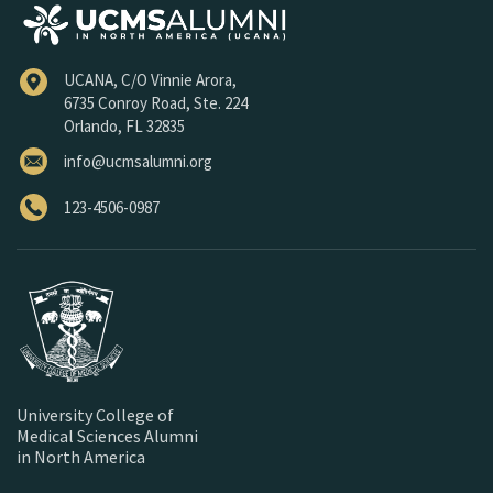
UCANA, C/O Vinnie Arora,
6735 Conroy Road, Ste. 224
Orlando, FL 32835
info@ucmsalumni.org
123-4506-0987
University College of
Medical Sciences Alumni
in North America