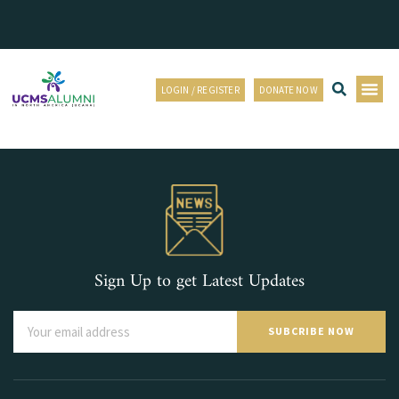
LOGIN / REGISTER
DONATE NOW
Sign Up to get Latest Updates
SUBCRIBE NOW